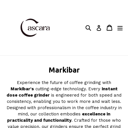
Skip
to
content
Search
Cart
Cart
ex
Log in
Markibar
Experience the future of coffee grinding with
Markibar's
cutting-edge technology. Every
instant
dose coffee grinder
is engineered for both speed and
consistency, enabling you to work more and wait less.
Designed with professionalism in the coffee industry in
mind, our collection embodies
excellence in
practicality and functionality
. Crafted for those who
value precision, our grinders ensure the perfect grind