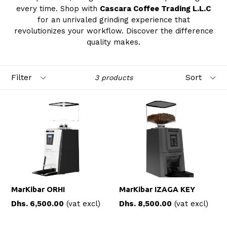
every time. Shop with
Cascara Coffee Trading L.L.C
for an unrivaled grinding experience that
revolutionizes your workflow. Discover the difference
quality makes.
Filter
Sort
3 products
MarKibar ORHI
MarKibar IZAGA KEY
Regular
Regular
Dhs. 6,500.00
(vat excl)
Dhs. 8,500.00
(vat excl)
price
price