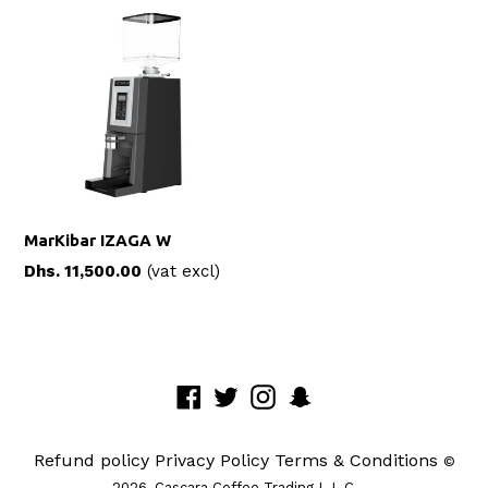
MarKibar IZAGA W
Regular
Dhs. 11,500.00
(vat excl)
price
Facebook
Twitter
Instagram
Snapchat
Refund policy
Privacy Policy
Terms & Conditions
©
2026,
Cascara Coffee Trading L.L.C