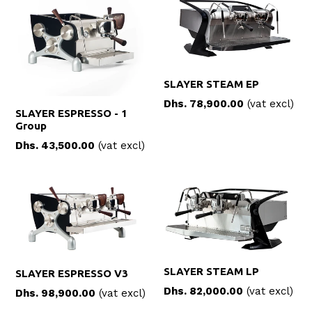
SLAYER STEAM EP
Dhs. 78,900.00
(vat excl)
SLAYER ESPRESSO - 1
Group
Regular
Dhs. 43,500.00
(vat excl)
price
SLAYER STEAM LP
SLAYER ESPRESSO V3
Dhs. 82,000.00
(vat excl)
Dhs. 98,900.00
(vat excl)