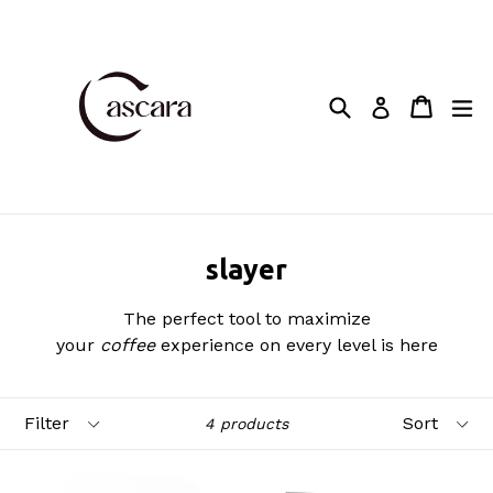
Skip
to
content
Search
Cart
Cart
ex
Log in
slayer
The perfect tool to maximize
your
coffee
experience on every level is here
Filter
Sort
4 products