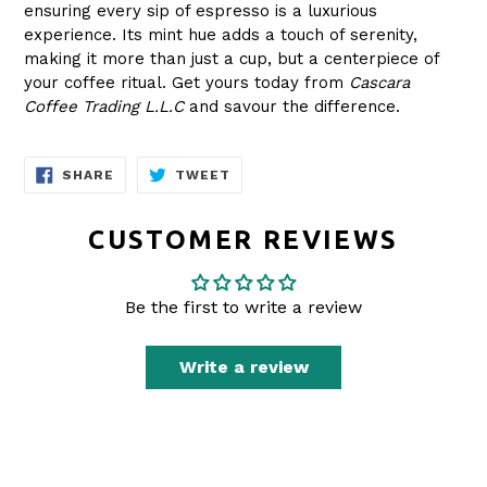
ensuring every sip of espresso is a luxurious
experience. Its mint hue adds a touch of serenity,
making it more than just a cup, but a centerpiece of
your coffee ritual. Get yours today from
Cascara
Coffee Trading L.L.C
and savour the difference.
SHARE
TWEET
SHARE
TWEET
ON
ON
FACEBOOK
TWITTER
CUSTOMER REVIEWS
Be the first to write a review
Write a review