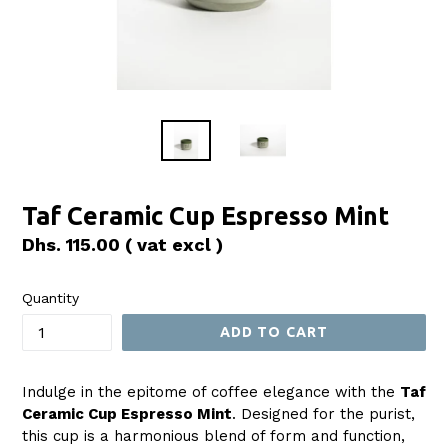
Taf Ceramic Cup Espresso Mint
Regular
Dhs. 115.00
( vat excl )
price
Quantity
ADD TO CART
Indulge in the epitome of coffee elegance with the
Taf
Ceramic Cup Espresso Mint
. Designed for the purist,
this cup is a harmonious blend of form and function,