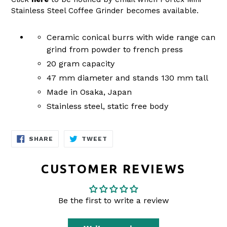
Stainless Steel Coffee Grinder becomes available.
Ceramic conical burrs with wide range can
grind from powder to french press
20 gram capacity
47 mm diameter and stands 130 mm tall
Made in Osaka, Japan
Stainless steel, static free body
SHARE
TWEET
SHARE
TWEET
ON
ON
FACEBOOK
TWITTER
CUSTOMER REVIEWS
Be the first to write a review