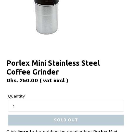
Porlex Mini Stainless Steel
Coffee Grinder
Regular
Dhs. 250.00
( vat excl )
price
Quantity
SOLD OUT
Click
here
to be notified by email when Porlex Mini