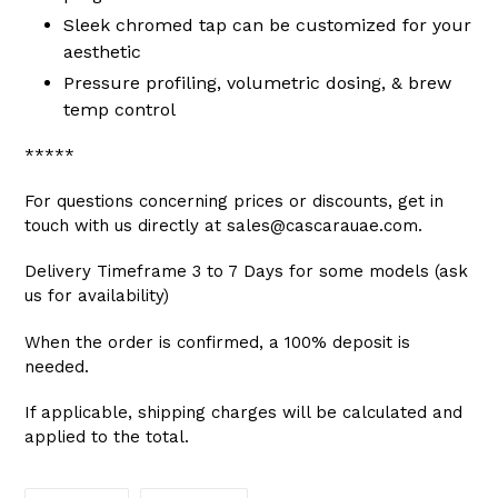
Sleek chromed tap can be customized for your
aesthetic
Pressure profiling, volumetric dosing, & brew
temp control
*****
For questions concerning prices or discounts, get in
touch with us directly at sales@cascarauae.com.
Delivery Timeframe 3 to 7 Days for some models (ask
us for availability)
When the order is confirmed, a 100% deposit is
needed.
If applicable, shipping charges will be calculated and
applied to the total.