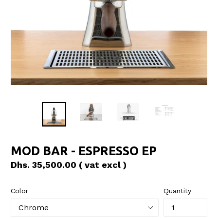
MOD BAR - ESPRESSO EP
Regular
Dhs. 35,500.00
( vat excl )
price
Color
Quantity