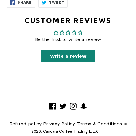
SHARE
TWEET
SHARE
TWEET
ON
ON
FACEBOOK
TWITTER
CUSTOMER REVIEWS
Be the first to write a review
Write a review
Facebook
Twitter
Instagram
Snapchat
Refund policy
Privacy Policy
Terms & Conditions
©
2026,
Cascara Coffee Trading L.L.C