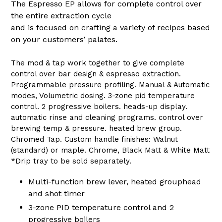
The Espresso EP allows for complete control over
the entire extraction cycle
and is focused on crafting a variety of recipes based
on your customers’ palates.
The mod & tap work together to give complete
control over bar design & espresso extraction.
Programmable pressure profiling. Manual & Automatic
modes, Volumetric dosing. 3-zone pid temperature
control. 2 progressive boilers. heads-up display.
automatic rinse and cleaning programs. control over
brewing temp & pressure. heated brew group.
Chromed Tap. Custom handle finishes: Walnut
(standard) or maple. Chrome, Black Matt & White Matt
*Drip tray to be sold separately.
Multi-function brew lever, heated grouphead
and shot timer
3-zone PID temperature control and 2
progressive boilers