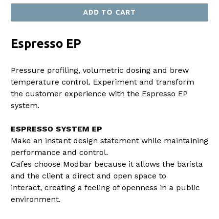
ADD TO CART
Espresso EP
Pressure profiling, volumetric dosing and brew
temperature control. Experiment and transform
the customer experience with the Espresso EP
system.
ESPRESSO SYSTEM EP
Make an instant design statement while maintaining
performance and control.
Cafes choose Modbar because it allows the barista
and the client a direct and open space to
interact, creating a feeling of openness in a public
environment.