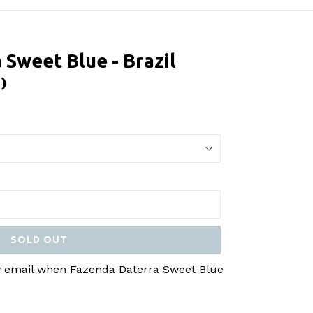
 Sweet Blue - Brazil
 )
SOLD OUT
by email when Fazenda Daterra Sweet Blue