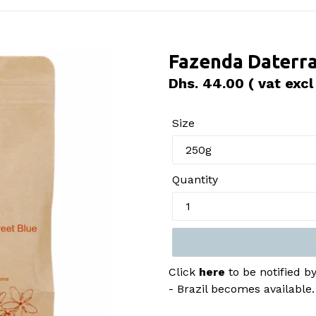
Fazenda Daterra
Regular
Dhs. 44.00
( vat excl
price
Size
Quantity
Click
here
to be notified 
- Brazil becomes available.