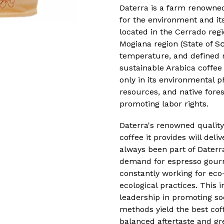
Daterra is a farm renowned 
for the environment and its
located in the Cerrado regi
Mogiana region (State of Sα
temperature, and defined r
sustainable Arabica coffee
only in its environmental ph
resources, and native forest
promoting labor rights.
Daterra's renowned quality
coffee it provides will deli
always been part of Daterr
demand for espresso gourm
constantly working for eco-
ecological practices. This 
leadership in promoting soc
methods yield the best coff
balanced aftertaste and gr