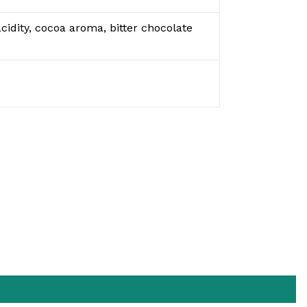
cidity, cocoa aroma, bitter chocolate
EET
N
ITTER