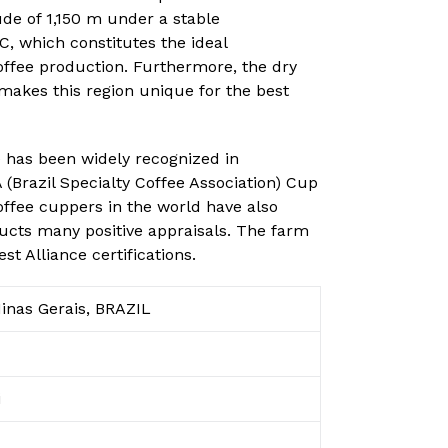
ude of 1,150 m under a stable
, which constitutes the ideal
ffee production. Furthermore, the dry
makes this region unique for the best
e has been widely recognized in
(Brazil Specialty Coffee Association) Cup
offee cuppers in the world have also
ducts many positive appraisals. The farm
t Alliance certifications.
inas Gerais, BRAZIL
i