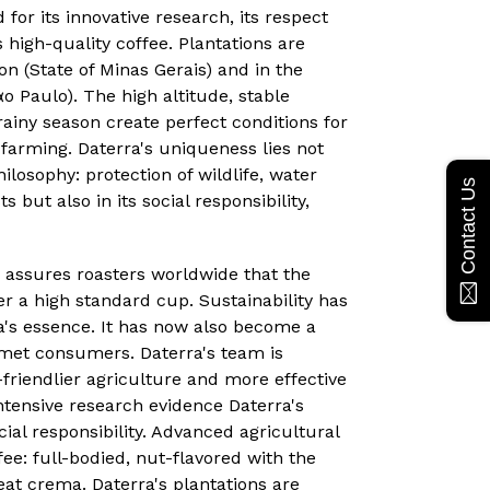
for its innovative research, its respect
 high-quality coffee. Plantations are
on (State of Minas Gerais) and in the
o Paulo). The high altitude, stable
ainy season create perfect conditions for
 farming. Daterra's uniqueness lies not
ilosophy: protection of wildlife, water
Contact Us
s but also in its social responsibility,
 assures roasters worldwide that the
ver a high standard cup. Sustainability has
a's essence. It has now also become a
et consumers. Daterra's team is
friendlier agriculture and more effective
intensive research evidence Daterra's
ial responsibility. Advanced agricultural
ee: full-bodied, nut-flavored with the
eat crema. Daterra's plantations are