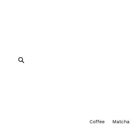
Skip
to
content
Submit
Coffee
Matcha