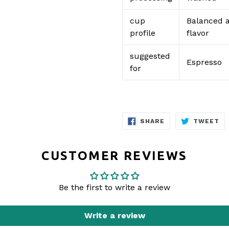
cup
Balanced a
profile
flavor
suggested
Espresso
for
SHARE
TW
SHARE
TWEET
ON
O
FACEBOOK
TW
CUSTOMER REVIEWS
Be the first to write a review
Write a review