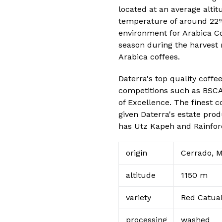
located at an average altit
temperature of around 22ºC
environment for Arabica Co
season during the harvest 
Arabica coffees.
Daterra's top quality coffe
competitions such as BSCA 
of Excellence. The finest c
given Daterra's estate pro
has Utz Kapeh and Rainfores
origin
Cerrado, M
altitude
1150 m
variety
Red Catua
processing
washed