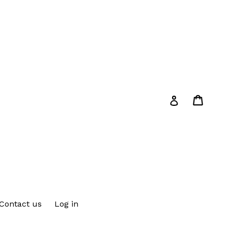
Cart
Cart
Log in
Contact us
Log in