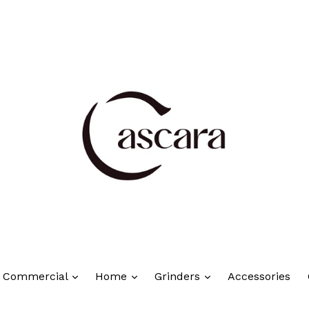
Commercial
Home
Grinders
Accessories