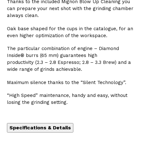
Thanks to the included Mignon Blow Up Cleaning you
can prepare your next shot with the grinding chamber
always clean.
Oak base shaped for the cups in the catalogue, for an
even higher optimization of the workspace.
The particular combination of engine – Diamond
Inside® burrs (65 mm) guarantees high
productivity (2.3 – 2.8 Espresso; 2.8 – 3.3 Brew) and a
wide range of grinds achievable.
Maximum silence thanks to the “Silent Technology”.
“High Speed” maintenance, handy and easy, without
losing the grinding setting.
Specifications & Details