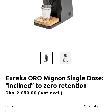
Eureka ORO Mignon Single Dose:
“inclined” to zero retention
Regular
Dhs. 2,650.00
( vat excl )
price
color
Quantity