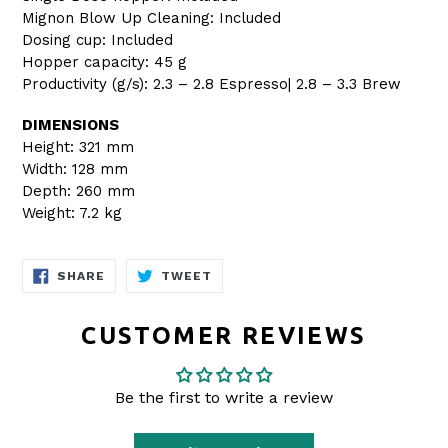
Mignon Blow Up Cleaning: Included
Dosing cup: Included
Hopper capacity: 45 g
Productivity (g/s): 2.3 – 2.8 Espresso| 2.8 – 3.3 Brew
DIMENSIONS
Height: 321 mm
Width: 128 mm
Depth: 260 mm
Weight: 7.2 kg
SHARE
TWEET
SHARE
TWEET
ON
ON
FACEBOOK
TWITTER
CUSTOMER REVIEWS
Be the first to write a review