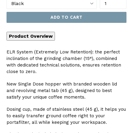
ADD TO CART
Product Overview
ELR System (Extremely Low Retention): the perfect
inclination of the grinding chamber (15°), combined
with dedicated technical solutions, ensures retention
close to zero.
New Single Dose hopper with branded wooden lid
and revolving metal tab (45 g), designed to best
satisfy your unique coffee moments.
Dosing cup, made of stainless steel (45 g), it helps you
to easily transfer ground coffee right to your
portafilter, all while keeping your workspace.