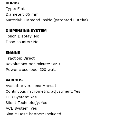
BURRS
Type: Flat
Diameter: 65 mm
Material: Diamond Inside (patented Eureka)
DISPENSING SYSTEM
Touch Display: No
Dose counter: No
ENGINE
Traction: Direct
Revolutions per minute: 1650
Power absorbed: 320 watt
VARIOUS
Available versions: Manual
Continuous micrometric adjustment: Yes
ELR System: Yes
Silent Technology: Yes
ACE System: Yes
Single Dose hopper: Included