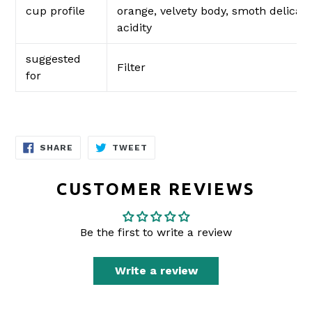
cup profile
orange, velvety body, smoth delicate
acidity
suggested
Filter
for
SHARE
TWEET
SHARE
TWEET
ON
ON
FACEBOOK
TWITTER
CUSTOMER REVIEWS
Be the first to write a review
Write a review