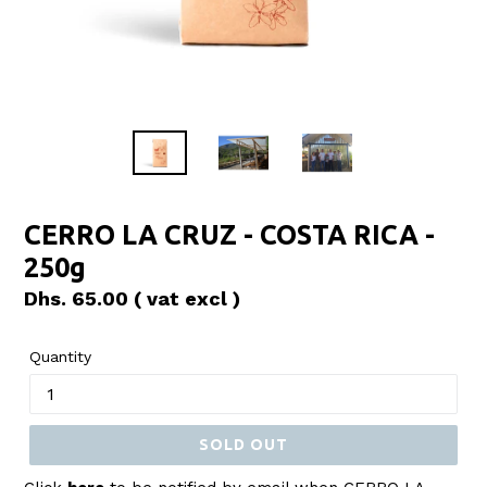
CERRO LA CRUZ - COSTA RICA -
250g
Regular
Dhs. 65.00
( vat excl )
price
Quantity
SOLD OUT