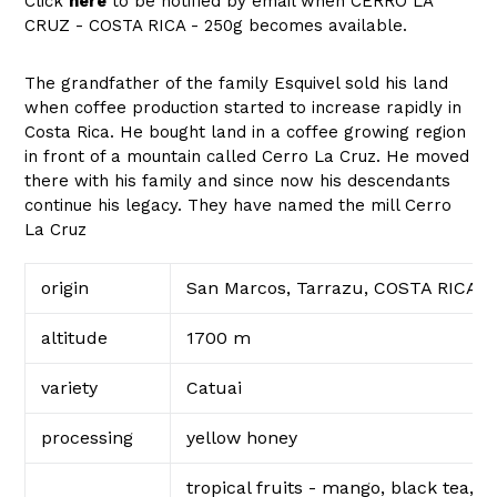
Click
here
to be notified by email when CERRO LA
CRUZ - COSTA RICA - 250g becomes available.
The grandfather of the family Esquivel sold his land
when coffee production started to increase rapidly in
Costa Rica. He bought land in a coffee growing region
in front of a mountain called Cerro La Cruz. He moved
there with his family and since now his descendants
continue his legacy. They have named the mill Cerro
La Cruz
origin
San Marcos, Tarrazu, COSTA RICA
altitude
1700 m
variety
Catuai
processing
yellow honey
tropical fruits - mango, black tea,